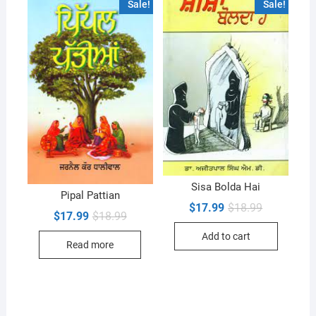
Sale!
Sale!
Sisa Bolda Hai
Pipal Pattian
Original
Current
$
17.99
$
18.99
Original
Current
$
17.99
$
18.99
price
price
price
price
was:
is:
was:
is:
Add to cart
$18.99.
$17.99.
Read more
$18.99.
$17.99.