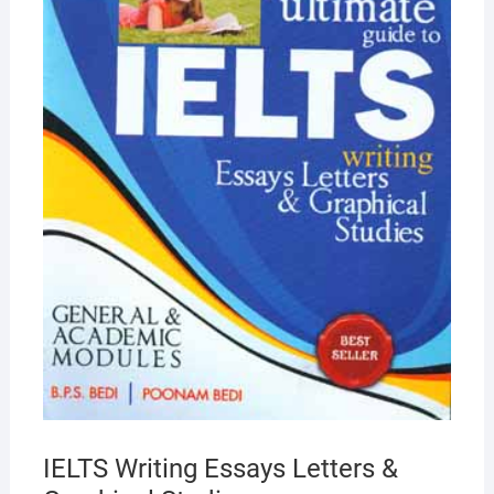
IELTS Writing Essays Letters &