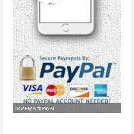
Now Pay With PayPal