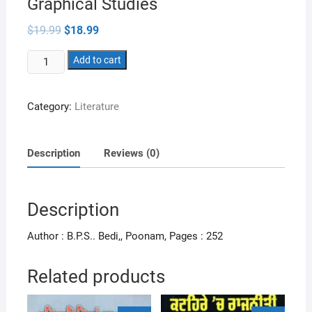
Graphical Studies
Original
Current
$
19.99
$
18.99
price
price
was:
is:
IELTS
$19.99.
Add to cart
$18.99.
Writing
Essays
Category:
Literature
Letters
&
Graphical
Description
Reviews (0)
Studies
quantity
Description
Author : B.P.S.. Bedi,, Poonam, Pages : 252
Related products