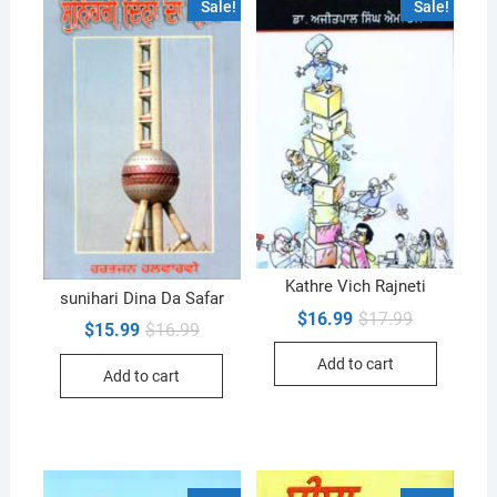
Sale!
Sale!
Kathre Vich Rajneti
sunihari Dina Da Safar
Original
Current
$
16.99
$
17.99
Original
Current
$
15.99
$
16.99
price
price
price
price
was:
is:
was:
is:
Add to cart
$17.99.
$16.99.
Add to cart
$16.99.
$15.99.