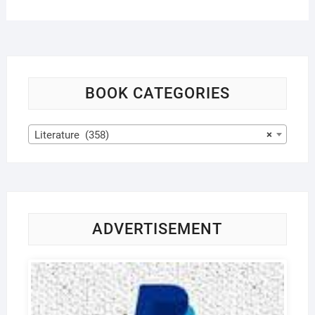
BOOK CATEGORIES
Literature (358)
×
ADVERTISEMENT