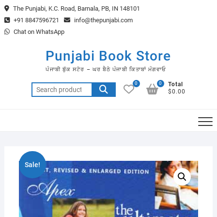
Skip
The Punjabi, K.C. Road, Barnala, PB, IN 148101
to
+91 8847596721
info@thepunjabi.com
content
Chat on WhatsApp
Punjabi Book Store
ਪੰਜਾਬੀ ਬੁੱਕ ਸਟੋਰ – ਘਰ ਬੈਠੇ ਪੰਜਾਬੀ ਕਿਤਾਬਾਂ ਮੰਗਵਾਓ
0
0
Total
Search
$0.00
for:
Sale!