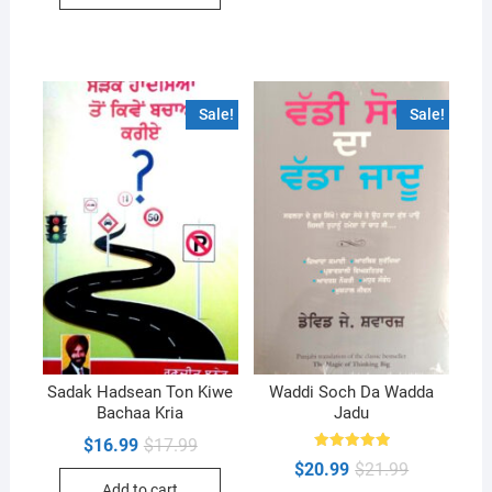
Sale!
Sale!
Sadak Hadsean Ton Kiwe
Waddi Soch Da Wadda
Bachaa Kria
Jadu
Original
Current
$
16.99
$
17.99
price
price
Rated
Original
Current
$
20.99
$
21.99
5.00
was:
is:
price
price
out of 5
Add to cart