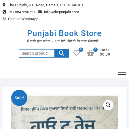
Skip
The Punjabi, K.C. Road, Barnala, PB, IN 148101
to
+91 8847596721
info@thepunjabi.com
content
Chat on WhatsApp
Punjabi Book Store
ਪੰਜਾਬੀ ਬੁੱਕ ਸਟੋਰ – ਘਰ ਬੈਠੇ ਪੰਜਾਬੀ ਕਿਤਾਬਾਂ ਮੰਗਵਾਓ
0
0
Total
Search
$0.00
for:
Sale!