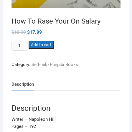
How To Rase Your On Salary
Original
Current
$
18.99
$
17.99
price
price
was:
is:
How
$18.99.
Add to cart
$17.99.
To
Rase
Category:
Self-help Punjabi Books
Your
On
Salary
Description
quantity
Description
Writer – Napoleon Hill
Pages – 192