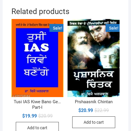
Related products
Sale!
Sale!
Tusi IAS Kiwe Bano Ge…
Prshaasnik Chintan
Part-I
Original
Current
$
20.99
$
22.99
price
price
Original
Current
$
19.99
$
20.99
was:
is:
price
price
Add to cart
$22.99.
$20.99.
was:
is:
Add to cart
$20.99.
$19.99.