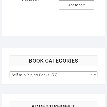
$17.99.
$16.99.
was:
is:
Add to cart
$21.99.
$20.99.
BOOK CATEGORIES
Self-help Punjabi Books (77)
×
ADVERTISEMENT