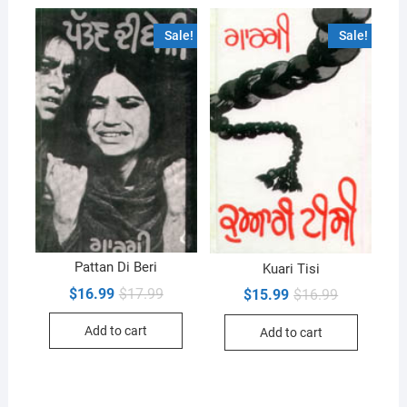
Sale!
Sale!
Pattan Di Beri
Kuari Tisi
Original
Current
$
16.99
$
17.99
Original
Current
$
15.99
$
16.99
price
price
price
price
was:
is:
was:
is:
Add to cart
Add to cart
$17.99.
$16.99.
$16.99.
$15.99.