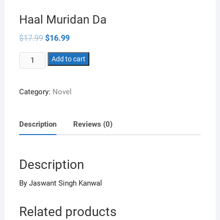
Haal Muridan Da
Original
Current
$
17.99
$
16.99
price
price
was:
is:
Haal
$17.99.
Add to cart
$16.99.
Muridan
Da
Category:
Novel
quantity
Description
Reviews (0)
Description
By Jaswant Singh Kanwal
Related products