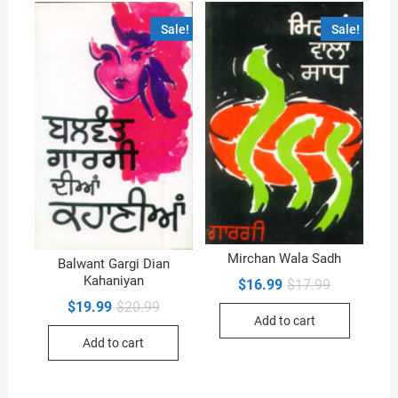
Sale!
Sale!
Mirchan Wala Sadh
Balwant Gargi Dian
Kahaniyan
Original
Current
$
16.99
$
17.99
price
price
Original
Current
$
19.99
$
20.99
was:
is:
price
price
Add to cart
$17.99.
$16.99.
was:
is:
Add to cart
$20.99.
$19.99.