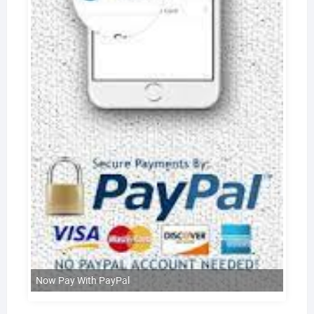
Now Pay With PayPal