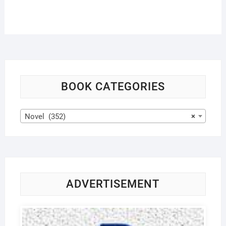
BOOK CATEGORIES
Novel (352)
×
ADVERTISEMENT