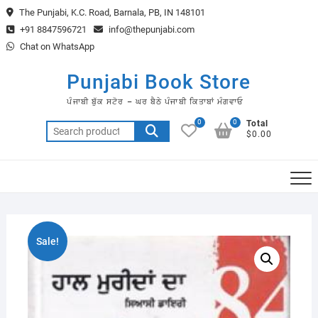
Skip
The Punjabi, K.C. Road, Barnala, PB, IN 148101
to
+91 8847596721
info@thepunjabi.com
content
Chat on WhatsApp
Punjabi Book Store
ਪੰਜਾਬੀ ਬੁੱਕ ਸਟੋਰ – ਘਰ ਬੈਠੇ ਪੰਜਾਬੀ ਕਿਤਾਬਾਂ ਮੰਗਵਾਓ
0
0
Total
Search
$0.00
for:
Sale!