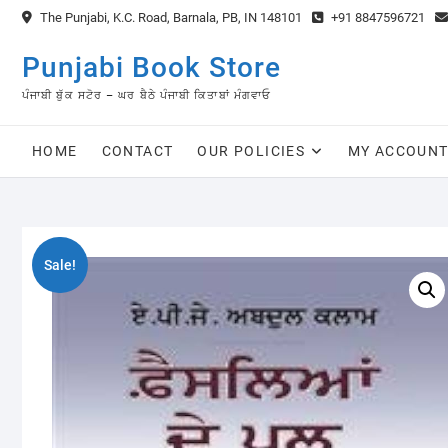
Skip
The Punjabi, K.C. Road, Barnala, PB, IN 148101
+91 8847596721
to
content
Punjabi Book Store
ਪੰਜਾਬੀ ਬੁੱਕ ਸਟੋਰ – ਘਰ ਬੈਠੇ ਪੰਜਾਬੀ ਕਿਤਾਬਾਂ ਮੰਗਵਾਓ
HOME
CONTACT
OUR POLICIES
MY ACCOUN
Sale!