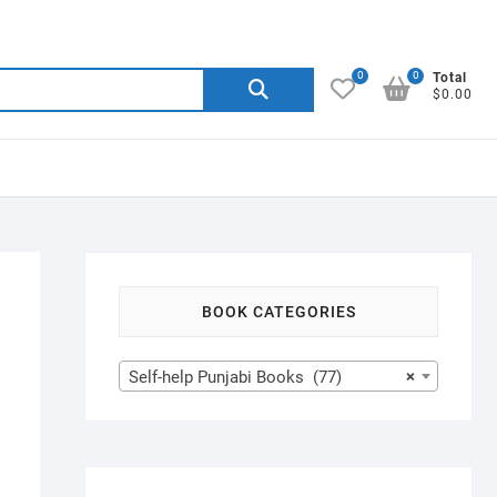
0
0
Search
Total
$0.00
for:
BOOK CATEGORIES
Self-help Punjabi Books (77)
×