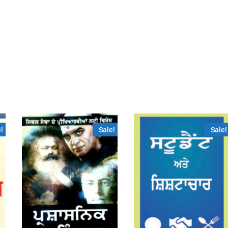
!
Sale!
Sale!