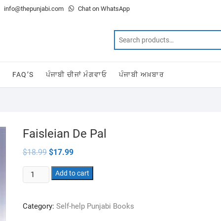
info@thepunjabi.com
Chat on WhatsApp
T
FAQ’S
ਪੰਜਾਬੀ ਚੀਜਾਂ ਮੰਗਵਾਓ
ਪੰਜਾਬੀ ਅਖ਼ਬਾਰ
Faisleian De Pal
Original
Current
$
18.99
$
17.99
price
price
was:
is:
Faisleian
$18.99.
Add to cart
$17.99.
De
Pal
Category:
Self-help Punjabi Books
quantity