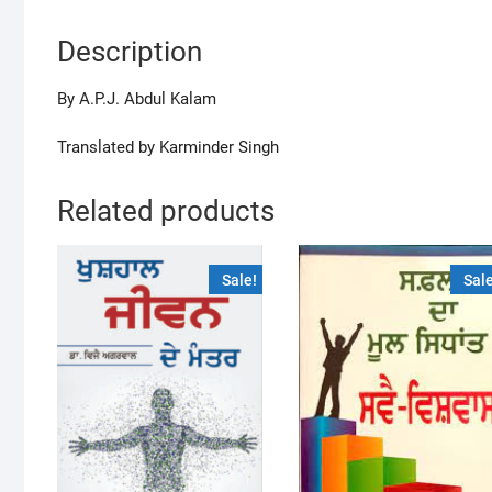
Description
By A.P.J. Abdul Kalam
Translated by Karminder Singh
Related products
Sale!
Sale