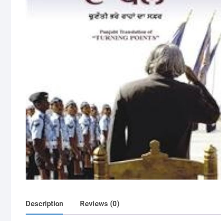
Description
Reviews (0)