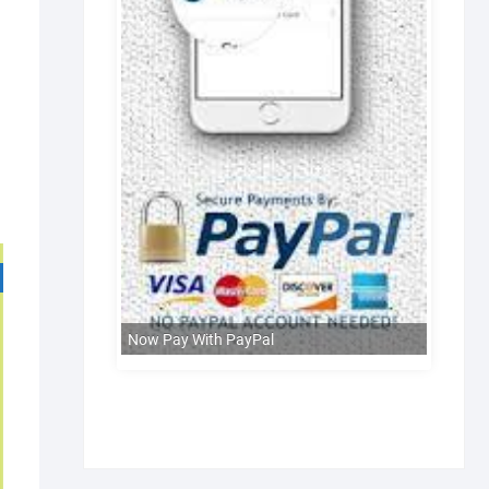
Now Pay With PayPal