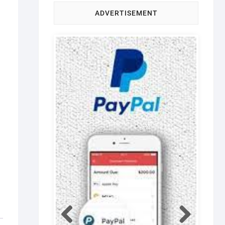
ADVERTISEMENT