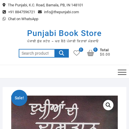
Skip
The Punjabi, K.C. Road, Barnala, PB, IN 148101
to
+91 8847596721
info@thepunjabi.com
content
Chat on WhatsApp
Punjabi Book Store
ਪੰਜਾਬੀ ਬੁੱਕ ਸਟੋਰ – ਘਰ ਬੈਠੇ ਪੰਜਾਬੀ ਕਿਤਾਬਾਂ ਮੰਗਵਾਓ
0
0
Total
Search
$0.00
for:
Sale!