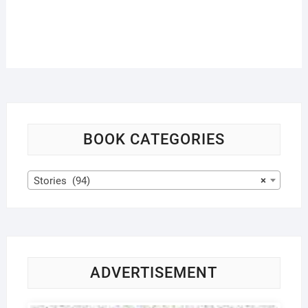
BOOK CATEGORIES
Stories (94)
×
ADVERTISEMENT