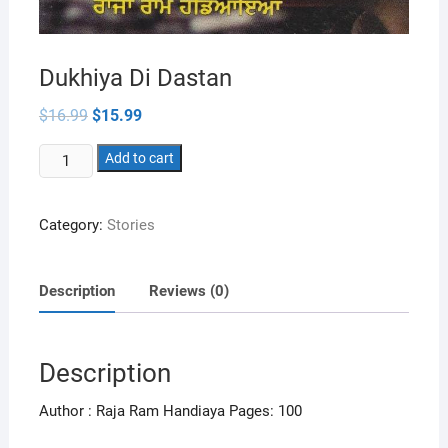
Dukhiya Di Dastan
Original
Current
$
16.99
$
15.99
price
price
was:
is:
Dukhiya
$16.99.
Add to cart
$15.99.
Di
Dastan
Category:
Stories
quantity
Description
Reviews (0)
Description
Author : Raja Ram Handiaya Pages: 100