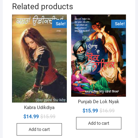
Related products
Sale!
Sale!
Punjab De Lok Nyak
Kabra Udikdiya
Original
Current
$
15.99
$
16.99
price
price
Original
Current
$
14.99
$
15.99
was:
is:
price
price
Add to cart
$16.99.
$15.99.
was:
is:
Add to cart
$15.99.
$14.99.