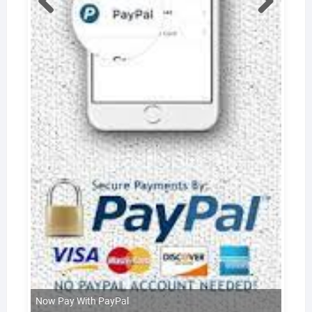
Now Pay With PayPal