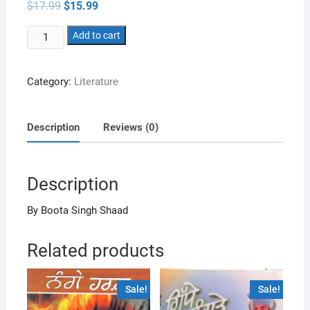
Original
Current
$
17.99
$
15.99
price
price
was:
is:
Dukhan
$17.99.
Add to cart
$15.99.
Walian
Nu
Category:
Literature
Gallaan
Sukh
Dian
Description
Reviews (0)
Kisse
Jorh
Jahan
Description
Sunawanda
Ai
By Boota Singh Shaad
quantity
Related products
Sale!
Sale!