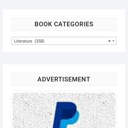
BOOK CATEGORIES
Literature (358)
×
ADVERTISEMENT