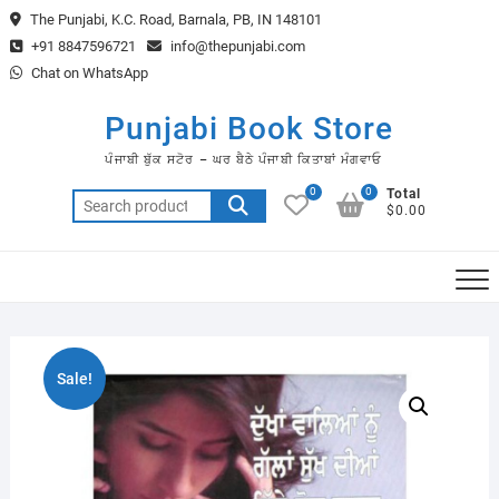
Skip
The Punjabi, K.C. Road, Barnala, PB, IN 148101
to
+91 8847596721
info@thepunjabi.com
content
Chat on WhatsApp
Punjabi Book Store
ਪੰਜਾਬੀ ਬੁੱਕ ਸਟੋਰ – ਘਰ ਬੈਠੇ ਪੰਜਾਬੀ ਕਿਤਾਬਾਂ ਮੰਗਵਾਓ
0
0
Total
Search
$0.00
for:
Sale!