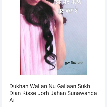
Dukhan Walian Nu Gallaan Sukh
Dian Kisse Jorh Jahan Sunawanda
Ai