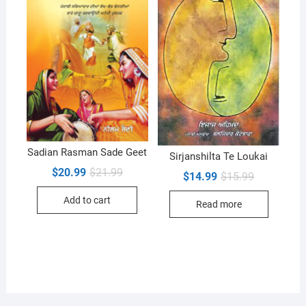
Sadian Rasman Sade Geet
Sirjanshilta Te Loukai
Original
Current
$
20.99
$
21.99
Original
Current
$
14.99
$
15.99
price
price
price
price
was:
is:
was:
is:
Add to cart
$21.99.
$20.99.
Read more
$15.99.
$14.99.