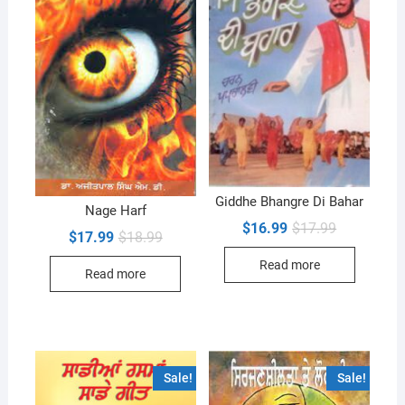
Giddhe Bhangre Di Bahar
Nage Harf
Original
Current
$
16.99
$
17.99
Original
Current
$
17.99
$
18.99
price
price
price
price
was:
is:
was:
is:
Read more
$17.99.
$16.99.
Read more
$18.99.
$17.99.
Sale!
Sale!