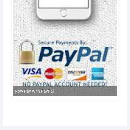
Now Pay With PayPal