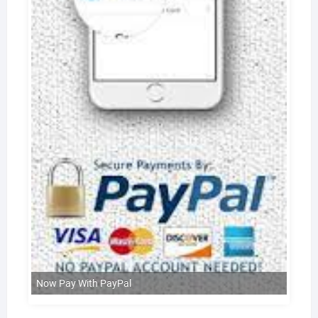
Now Pay With PayPal