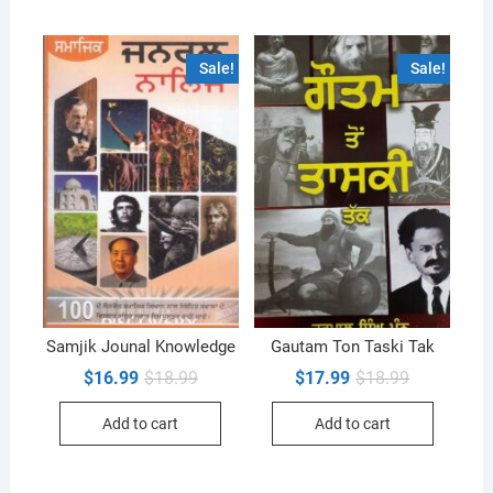
Sale!
Sale!
Samjik Jounal Knowledge
Gautam Ton Taski Tak
Original
Current
Original
Current
$
16.99
$
18.99
$
17.99
$
18.99
price
price
price
price
was:
is:
was:
is:
Add to cart
Add to cart
$18.99.
$16.99.
$18.99.
$17.99.