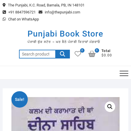
Skip
The Punjabi, K.C. Road, Barnala, PB, IN 148101
to
+91 8847596721
info@thepunjabi.com
content
Chat on WhatsApp
Punjabi Book Store
ਪੰਜਾਬੀ ਬੁੱਕ ਸਟੋਰ – ਘਰ ਬੈਠੇ ਪੰਜਾਬੀ ਕਿਤਾਬਾਂ ਮੰਗਵਾਓ
0
0
Total
Search
$0.00
for:
Sale!