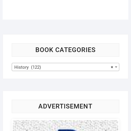
BOOK CATEGORIES
History (122)
×
ADVERTISEMENT