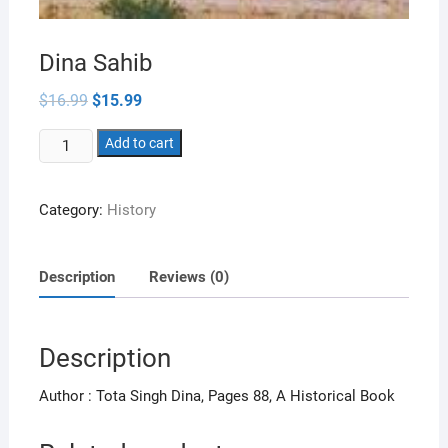
Dina Sahib
Original
Current
$
16.99
$
15.99
price
price
was:
is:
Dina
$16.99.
Add to cart
$15.99.
Sahib
quantity
Category:
History
Description
Reviews (0)
Description
Author : Tota Singh Dina, Pages 88, A Historical Book