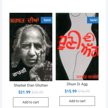
Sale!
Sale!
Dhuni Di Agg
Sharbat Dian Ghuttan
Original
Current
$
15.99
$
16.99
Original
Current
$
21.99
$
22.99
price
price
price
price
was:
is:
was:
is:
Add to cart
$16.99.
$15.99.
Add to cart
$22.99.
$21.99.