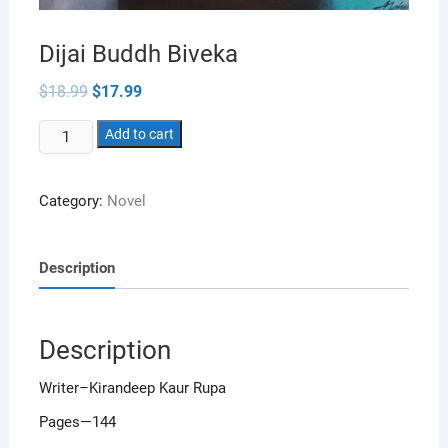
Dijai Buddh Biveka
Original
Current
$
18.99
$
17.99
price
price
was:
is:
Dijai
$18.99.
Add to cart
$17.99.
Buddh
Biveka
Category:
Novel
quantity
Description
Description
Writer–Kirandeep Kaur Rupa
Pages—144