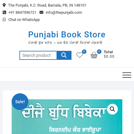
Skip
The Punjabi, K.C. Road, Barnala, PB, IN 148101
to
+91 8847596721
info@thepunjabi.com
content
Chat on WhatsApp
Punjabi Book Store
ਪੰਜਾਬੀ ਬੁੱਕ ਸਟੋਰ – ਘਰ ਬੈਠੇ ਪੰਜਾਬੀ ਕਿਤਾਬਾਂ ਮੰਗਵਾਓ
0
0
Total
Search
$0.00
for:
Sale!