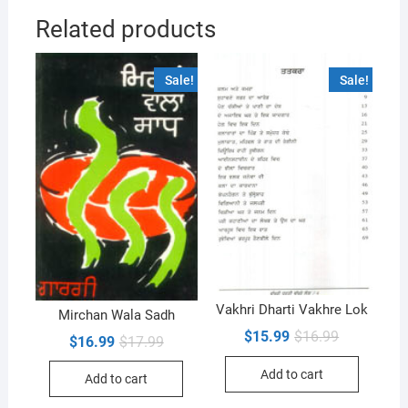
Related products
Sale!
Sale!
Vakhri Dharti Vakhre Lok
Mirchan Wala Sadh
Original
Current
$
15.99
$
16.99
Original
Current
$
16.99
$
17.99
price
price
price
price
was:
is:
was:
is:
Add to cart
$16.99.
$15.99.
Add to cart
$17.99.
$16.99.