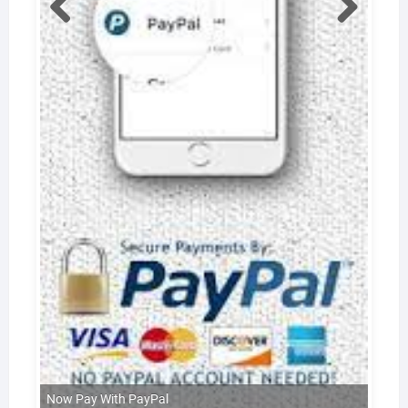
Now Pay With PayPal