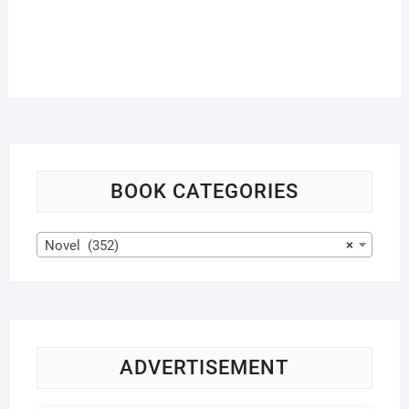
BOOK CATEGORIES
Novel (352)
×
ADVERTISEMENT