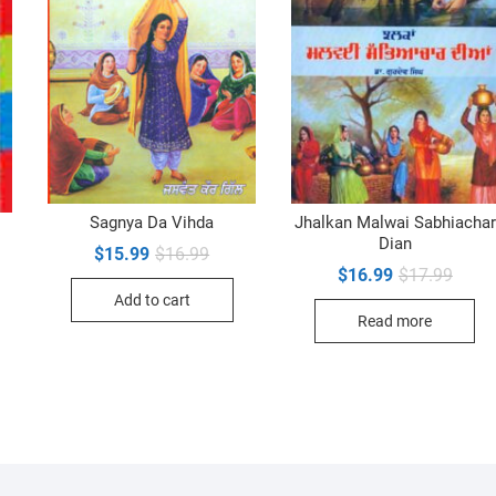
Sagnya Da Vihda
Jhalkan Malwai Sabhiachar
Dian
Original
Current
$
15.99
$
16.99
inal
ent
price
price
Origin
Curre
$
16.99
$
17.99
e
e
was:
is:
price
price
Add to cart
$16.99.
$15.99.
was:
is:
99.
99.
Read more
$17.9
$16.9