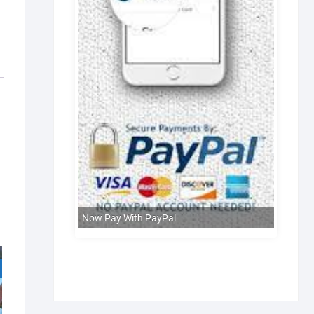
Now Pay With PayPal