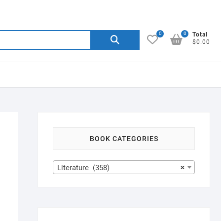
0
0
Search
Total
$0.00
for:
BOOK CATEGORIES
Literature (358)
×