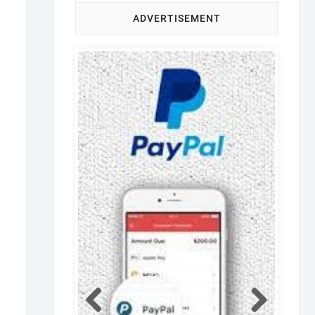
ADVERTISEMENT