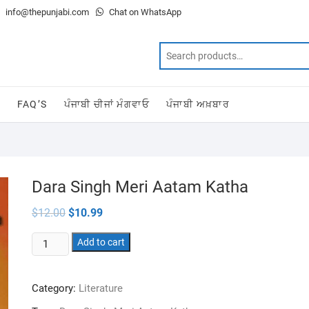
info@thepunjabi.com
Chat on WhatsApp
T
FAQ’S
ਪੰਜਾਬੀ ਚੀਜਾਂ ਮੰਗਵਾਓ
ਪੰਜਾਬੀ ਅਖ਼ਬਾਰ
Dara Singh Meri Aatam Katha
Original
Current
$
12.00
$
10.99
price
price
was:
is:
Dara
$12.00.
Add to cart
$10.99.
Singh
Meri
Category:
Literature
Aatam
Katha