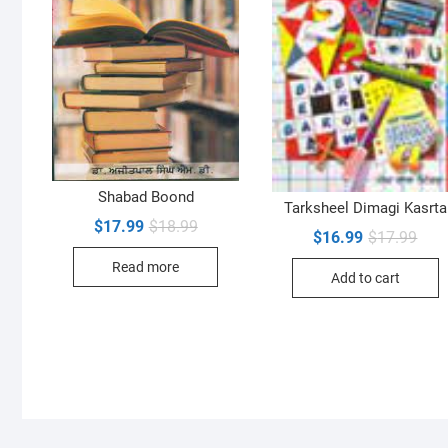
Shabad Boond
Tarksheel Dimagi Kasrta
Original
Current
$
17.99
$
18.99
Orig
Curr
$
16.99
$
17.99
price
price
pric
pric
was:
is:
was:
is:
Read more
$18.99.
$17.99.
Add to cart
$17.
$16.