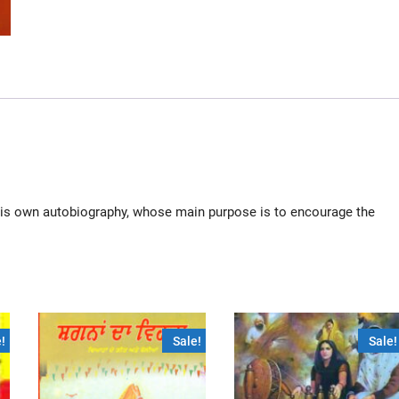
n his own autobiography, whose main purpose is to encourage the
!
Sale!
Sale!