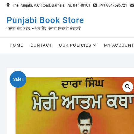
Skip
The Punjabi, K.C. Road, Barnala, PB, IN 148101
+91 8847596721
to
content
Punjabi Book Store
ਪੰਜਾਬੀ ਬੁੱਕ ਸਟੋਰ – ਘਰ ਬੈਠੇ ਪੰਜਾਬੀ ਕਿਤਾਬਾਂ ਮੰਗਵਾਓ
HOME
CONTACT
OUR POLICIES
MY ACCOUN
Sale!