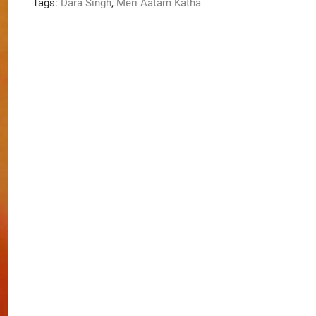
Tags:
Dara Singh
,
Meri Aatam Katha
quantity