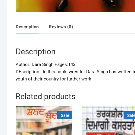
Description
Reviews (0)
Description
Author: Dara Singh Pages:143
DEscription:- In this book, wrestler Dara Singh has writte
youth of their country for further work.
Related products
Sale!
Sale