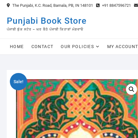
Skip
The Punjabi, K.C. Road, Barnala, PB, IN 148101
+91 8847596721
to
content
Punjabi Book Store
ਪੰਜਾਬੀ ਬੁੱਕ ਸਟੋਰ – ਘਰ ਬੈਠੇ ਪੰਜਾਬੀ ਕਿਤਾਬਾਂ ਮੰਗਵਾਓ
HOME
CONTACT
OUR POLICIES
MY ACCOUN
Sale!