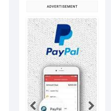
ADVERTISEMENT