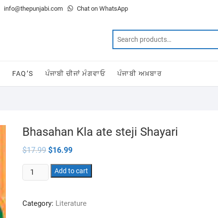
info@thepunjabi.com
Chat on WhatsApp
T
FAQ’S
ਪੰਜਾਬੀ ਚੀਜਾਂ ਮੰਗਵਾਓ
ਪੰਜਾਬੀ ਅਖ਼ਬਾਰ
Bhasahan Kla ate steji Shayari
Original
Current
$
17.99
$
16.99
price
price
was:
is:
Bhasahan
$17.99.
Add to cart
$16.99.
Kla
ate
Category:
Literature
steji
Shayari