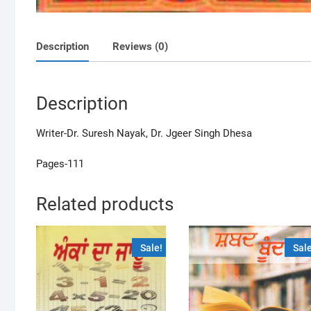
Description
Reviews (0)
Description
Writer-Dr. Suresh Nayak, Dr. Jgeer Singh Dhesa
Pages-111
Related products
Sale!
Sale