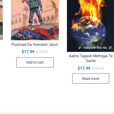
Puzzivad Da Veenash Jaruri
inal
ent
Original
Current
$
17.99
$
18.99
e
e
price
price
Aalmi Tapash Mehngai Te
was:
is:
Garibi
99.
99.
Add to cart
$18.99.
$17.99.
Origin
Curre
$
17.99
$
18.99
price
price
was:
is:
Read more
$18.9
$17.9