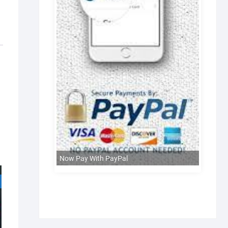
Now Pay With PayPal