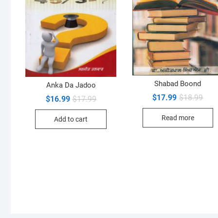
Shabad Boond
Anka Da Jadoo
Orig
Curr
$
17.99
$
18.99
Original
Current
$
16.99
$
17.99
pric
pric
price
price
was:
is:
was:
is:
Read more
$18.
$17.
Add to cart
$17.99.
$16.99.