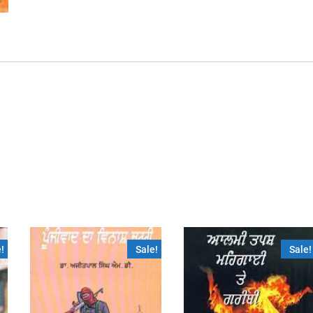
!
Sale!
Sale!