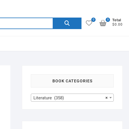
0
0
Search
Total
$0.00
for:
BOOK CATEGORIES
Literature (358)
×