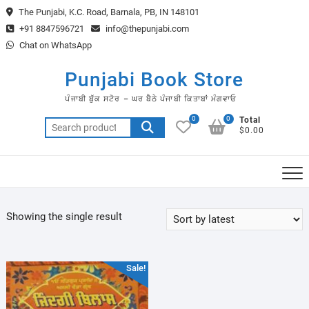
Skip
The Punjabi, K.C. Road, Barnala, PB, IN 148101
to
+91 8847596721
info@thepunjabi.com
content
Chat on WhatsApp
Punjabi Book Store
ਪੰਜਾਬੀ ਬੁੱਕ ਸਟੋਰ – ਘਰ ਬੈਠੇ ਪੰਜਾਬੀ ਕਿਤਾਬਾਂ ਮੰਗਵਾਓ
0
0
Total
Search
$0.00
for:
Showing the single result
Sale!