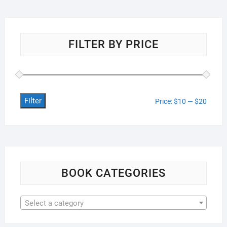
FILTER BY PRICE
Filter
Min
Max
Price:
$10
—
$20
price
price
BOOK CATEGORIES
Select a category