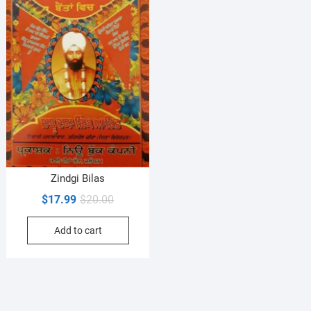
Zindgi Bilas
Original
Current
$
17.99
$
20.00
price
price
Add to cart
was:
is:
$20.00.
$17.99.