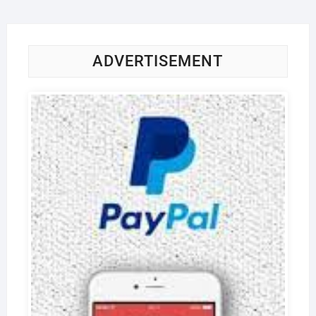
ADVERTISEMENT