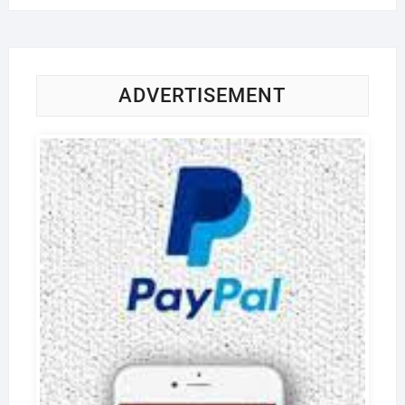
ADVERTISEMENT