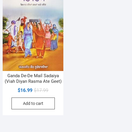
Ganda De-De Mail Sadaiya
(Viah Diyan Rasma Ate Geet)
Original
Current
$
16.99
$
17.99
price
price
Add to cart
was:
is:
$17.99.
$16.99.