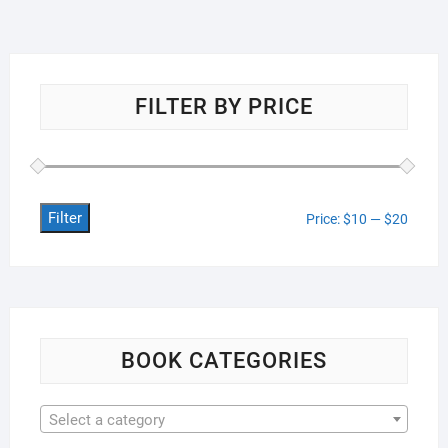
FILTER BY PRICE
Filter
Min
Max
Price:
$10
—
$20
price
price
BOOK CATEGORIES
Select a category