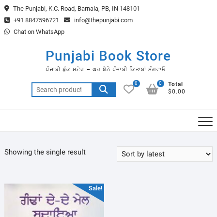
Skip
The Punjabi, K.C. Road, Barnala, PB, IN 148101
to
+91 8847596721
info@thepunjabi.com
content
Chat on WhatsApp
Punjabi Book Store
ਪੰਜਾਬੀ ਬੁੱਕ ਸਟੋਰ – ਘਰ ਬੈਠੇ ਪੰਜਾਬੀ ਕਿਤਾਬਾਂ ਮੰਗਵਾਓ
0
0
Total
Search
$0.00
for:
Showing the single result
Sale!