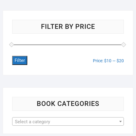
FILTER BY PRICE
Filter
Min
Max
Price:
$10
—
$20
price
price
BOOK CATEGORIES
Select a category