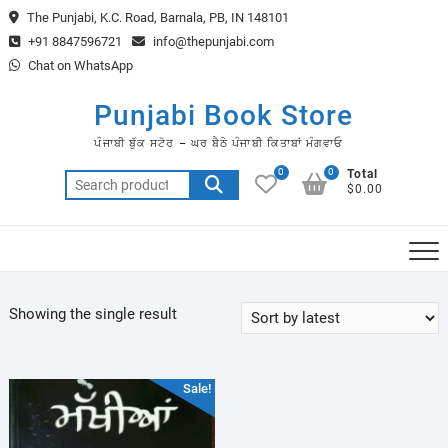
Skip
The Punjabi, K.C. Road, Barnala, PB, IN 148101
to
+91 8847596721
info@thepunjabi.com
content
Chat on WhatsApp
Punjabi Book Store
ਪੰਜਾਬੀ ਬੁੱਕ ਸਟੋਰ – ਘਰ ਬੈਠੇ ਪੰਜਾਬੀ ਕਿਤਾਬਾਂ ਮੰਗਵਾਓ
0
0
Total
Search
$0.00
for:
Showing the single result
Sale!