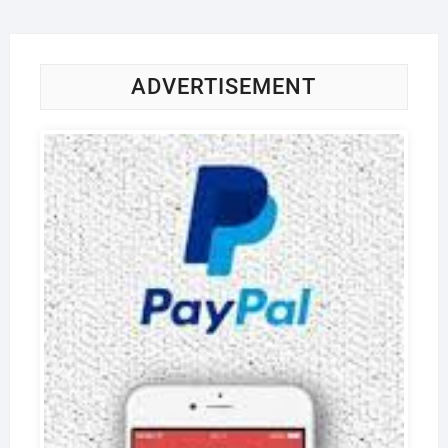
ADVERTISEMENT