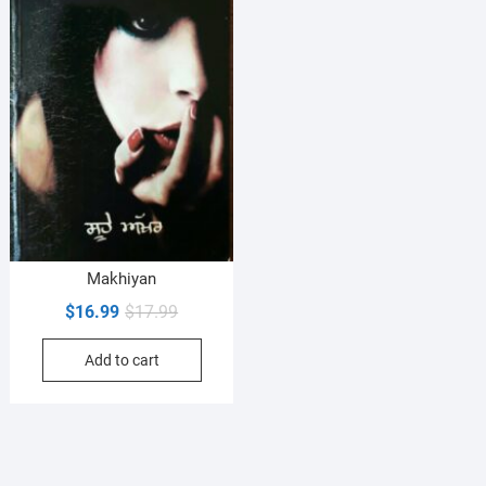
Makhiyan
Original
Current
$
16.99
$
17.99
price
price
Add to cart
was:
is:
$17.99.
$16.99.