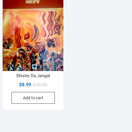
Shishe Da Jangal
Original
Current
$
8.99
$
10.00
price
price
Add to cart
was:
is:
$10.00.
$8.99.