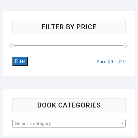
FILTER BY PRICE
Filter
Min
Max
Price:
$0
—
$10
price
price
BOOK CATEGORIES
Select a category