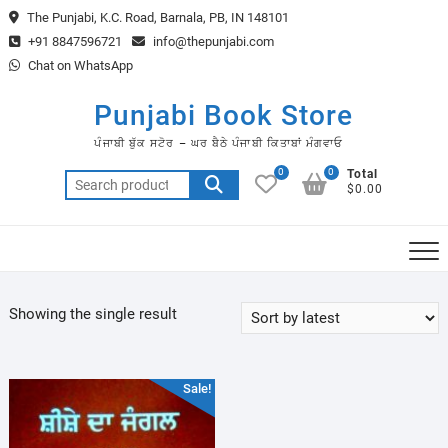
Skip
The Punjabi, K.C. Road, Barnala, PB, IN 148101
to
+91 8847596721
info@thepunjabi.com
content
Chat on WhatsApp
Punjabi Book Store
ਪੰਜਾਬੀ ਬੁੱਕ ਸਟੋਰ – ਘਰ ਬੈਠੇ ਪੰਜਾਬੀ ਕਿਤਾਬਾਂ ਮੰਗਵਾਓ
0
0
Total
Search
$0.00
for:
Showing the single result
Sale!