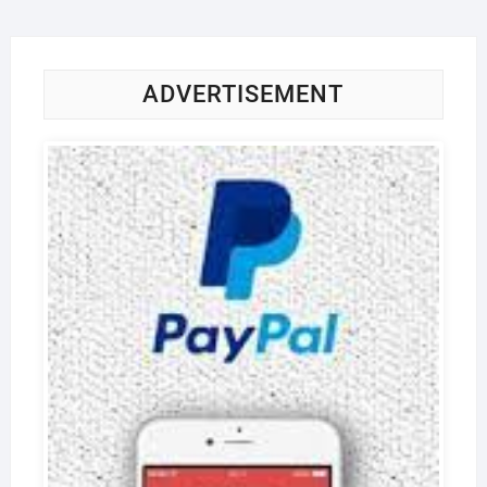
ADVERTISEMENT