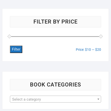
FILTER BY PRICE
Filter
Min
Max
Price:
$10
—
$20
price
price
BOOK CATEGORIES
Select a category