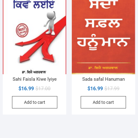
Sahi Faisla Kiwe lyiye
Sada safal Hanuman
Original
Current
Original
Current
$
16.99
$
17.00
$
16.99
$
17.99
price
price
price
price
Add to cart
Add to cart
was:
is:
was:
is:
$17.00.
$16.99.
$17.99.
$16.99.