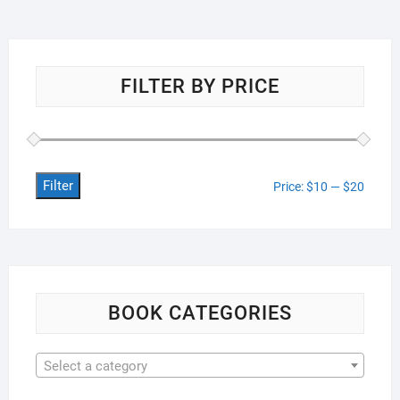
FILTER BY PRICE
Filter
Min
Max
Price:
$10
—
$20
price
price
BOOK CATEGORIES
Select a category