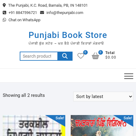
Skip
The Punjabi, K.C. Road, Barnala, PB, IN 148101
to
+91 8847596721
info@thepunjabi.com
content
Chat on WhatsApp
Punjabi Book Store
ਪੰਜਾਬੀ ਬੁੱਕ ਸਟੋਰ – ਘਰ ਬੈਠੇ ਪੰਜਾਬੀ ਕਿਤਾਬਾਂ ਮੰਗਵਾਓ
0
0
Total
Search
$0.00
for:
Sorted
Showing all 2 results
by
latest
Sale!
Sale!