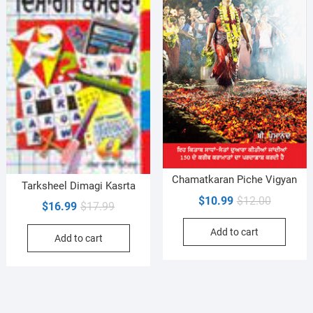
Chamatkaran Piche Vigyan
Tarksheel Dimagi Kasrta
Original
Current
$
10.99
$
12.00
Original
Current
$
16.99
$
17.99
price
price
price
price
Add to cart
was:
is:
Add to cart
was:
is:
$12.00.
$10.99.
$17.99.
$16.99.