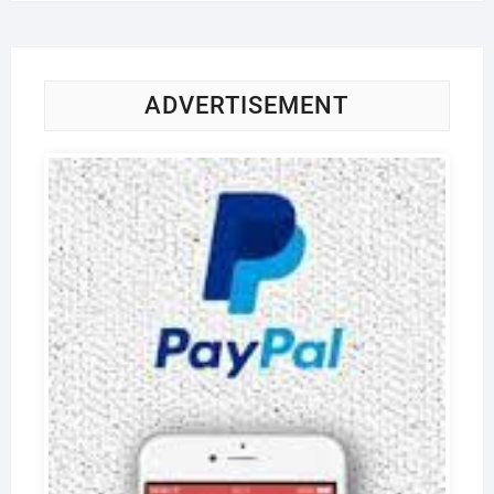
ADVERTISEMENT