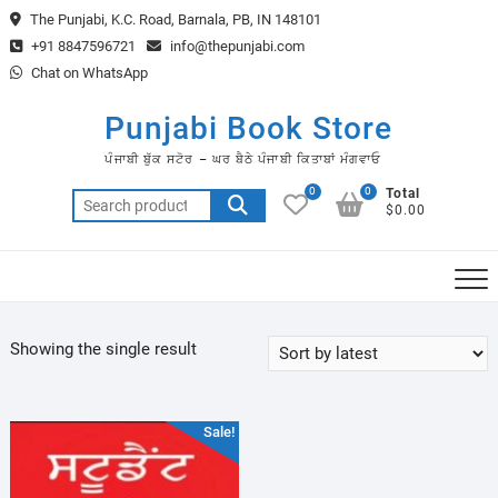
Skip
The Punjabi, K.C. Road, Barnala, PB, IN 148101
to
+91 8847596721
info@thepunjabi.com
content
Chat on WhatsApp
Punjabi Book Store
ਪੰਜਾਬੀ ਬੁੱਕ ਸਟੋਰ – ਘਰ ਬੈਠੇ ਪੰਜਾਬੀ ਕਿਤਾਬਾਂ ਮੰਗਵਾਓ
0
0
Total
Search
$0.00
for:
Showing the single result
Sale!