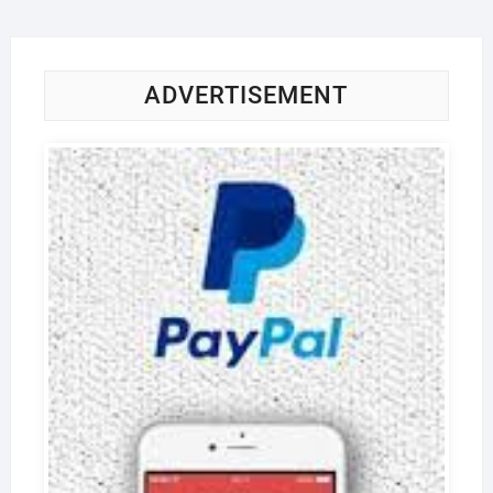
ADVERTISEMENT