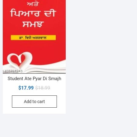
Student Ate Pyar Di Smajh
Original
Current
$
17.99
$
18.99
price
price
Add to cart
was:
is:
$18.99.
$17.99.