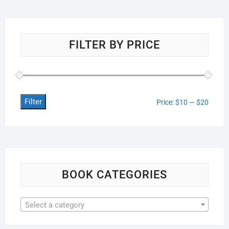
FILTER BY PRICE
Filter
Min
Max
Price:
$10
—
$20
price
price
BOOK CATEGORIES
Select a category