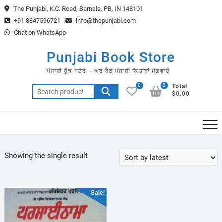
Skip
The Punjabi, K.C. Road, Barnala, PB, IN 148101
to
+91 8847596721
info@thepunjabi.com
content
Chat on WhatsApp
Punjabi Book Store
ਪੰਜਾਬੀ ਬੁੱਕ ਸਟੋਰ – ਘਰ ਬੈਠੇ ਪੰਜਾਬੀ ਕਿਤਾਬਾਂ ਮੰਗਵਾਓ
0
0
Total
Search
$0.00
for:
Showing the single result
Sale!