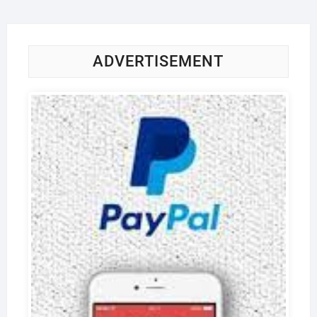
ADVERTISEMENT