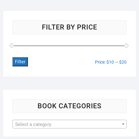
FILTER BY PRICE
Filter
Min
Max
Price:
$10
—
$20
price
price
BOOK CATEGORIES
Select a category