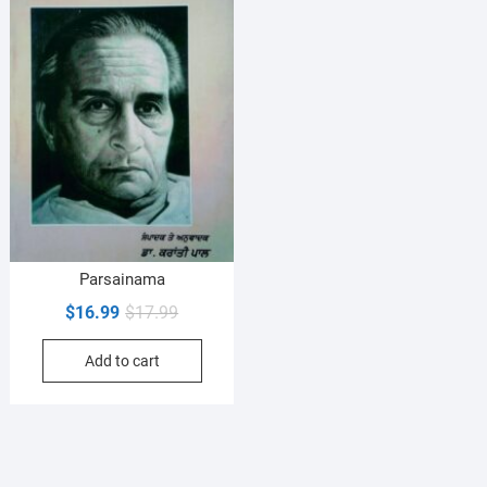
Parsainama
Original
Current
$
16.99
$
17.99
price
price
Add to cart
was:
is:
$17.99.
$16.99.