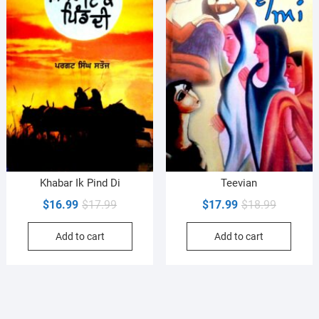
Khabar Ik Pind Di
Teevian
Original
Current
Original
Current
$
16.99
$
17.99
$
17.99
$
18.99
price
price
price
price
Add to cart
Add to cart
was:
is:
was:
is:
$17.99.
$16.99.
$18.99.
$17.99.