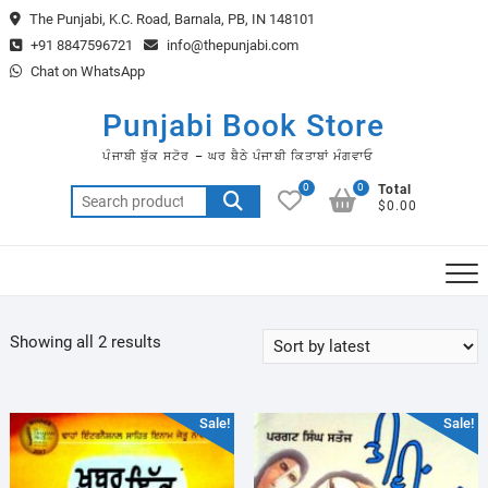
Skip
The Punjabi, K.C. Road, Barnala, PB, IN 148101
to
+91 8847596721
info@thepunjabi.com
content
Chat on WhatsApp
Punjabi Book Store
ਪੰਜਾਬੀ ਬੁੱਕ ਸਟੋਰ – ਘਰ ਬੈਠੇ ਪੰਜਾਬੀ ਕਿਤਾਬਾਂ ਮੰਗਵਾਓ
0
0
Total
Search
$0.00
for:
Sorted
Showing all 2 results
by
latest
Sale!
Sale!