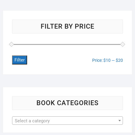
FILTER BY PRICE
Filter
Min
Max
Price:
$10
—
$20
price
price
BOOK CATEGORIES
Select a category