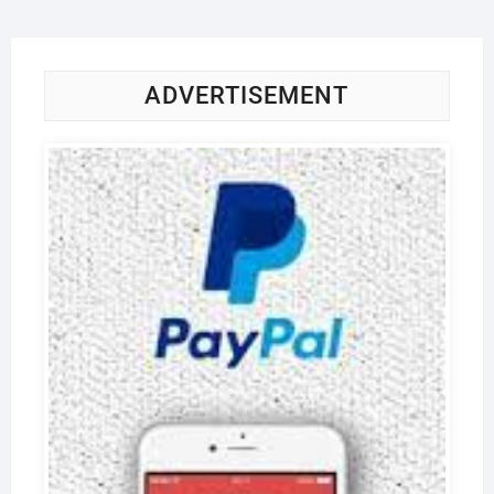
ADVERTISEMENT