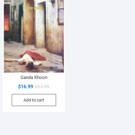
Ganda Khoon
Original
Current
$
16.99
$
17.99
price
price
Add to cart
was:
is:
$17.99.
$16.99.