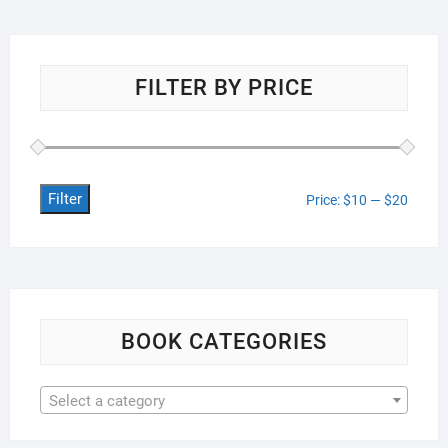
FILTER BY PRICE
Filter
Min
Max
Price:
$10
—
$20
price
price
BOOK CATEGORIES
Select a category