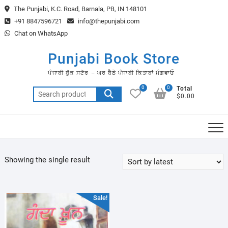
Skip
The Punjabi, K.C. Road, Barnala, PB, IN 148101
to
+91 8847596721
info@thepunjabi.com
content
Chat on WhatsApp
Punjabi Book Store
ਪੰਜਾਬੀ ਬੁੱਕ ਸਟੋਰ – ਘਰ ਬੈਠੇ ਪੰਜਾਬੀ ਕਿਤਾਬਾਂ ਮੰਗਵਾਓ
0
0
Total
Search
$0.00
for:
Showing the single result
Sale!