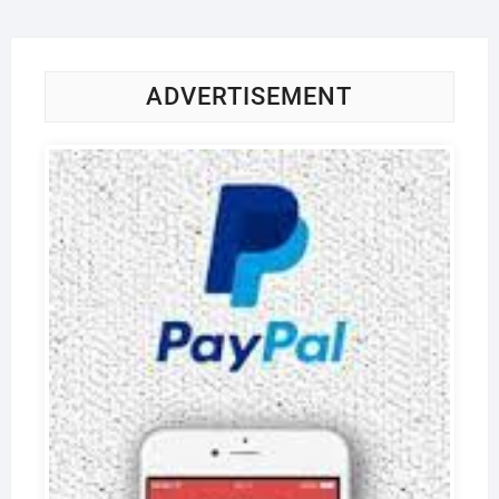
ADVERTISEMENT