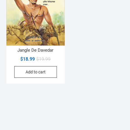
Jangle De Davedar
Original
Current
$
18.99
$
19.99
price
price
Add to cart
was:
is:
$19.99.
$18.99.