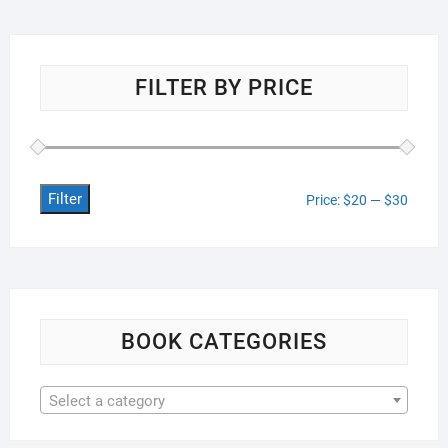
FILTER BY PRICE
Filter
Min
Max
Price:
$20
—
$30
price
price
BOOK CATEGORIES
Select a category