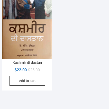
Kashmir di dastan
Original
Current
$
22.00
$
25.00
price
price
Add to cart
was:
is:
$25.00.
$22.00.