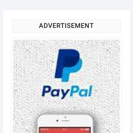
ADVERTISEMENT