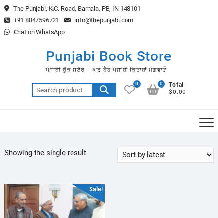
Skip
The Punjabi, K.C. Road, Barnala, PB, IN 148101
to
+91 8847596721
info@thepunjabi.com
content
Chat on WhatsApp
Punjabi Book Store
ਪੰਜਾਬੀ ਬੁੱਕ ਸਟੋਰ – ਘਰ ਬੈਠੇ ਪੰਜਾਬੀ ਕਿਤਾਬਾਂ ਮੰਗਵਾਓ
0
0
Total
Search
$0.00
for:
Showing the single result
Sale!