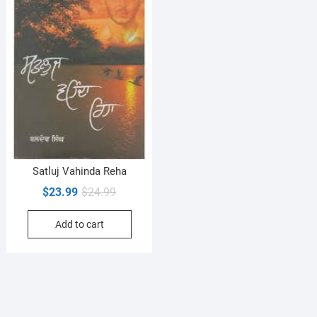
Satluj Vahinda Reha
Original
Current
$
23.99
$
24.99
price
price
Add to cart
was:
is:
$24.99.
$23.99.