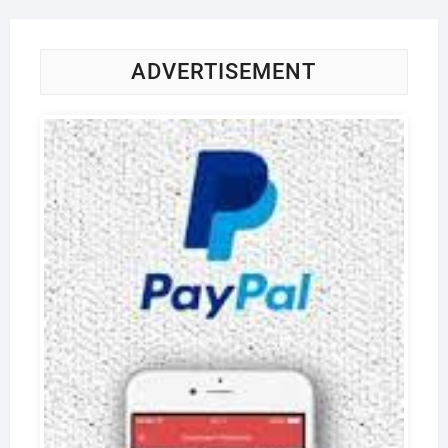
ADVERTISEMENT