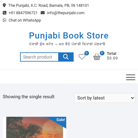
Skip
The Punjabi, K.C. Road, Barnala, PB, IN 148101
to
+91 8847596721
info@thepunjabi.com
content
Chat on WhatsApp
Punjabi Book Store
ਪੰਜਾਬੀ ਬੁੱਕ ਸਟੋਰ – ਘਰ ਬੈਠੇ ਪੰਜਾਬੀ ਕਿਤਾਬਾਂ ਮੰਗਵਾਓ
0
0
Total
Search
$0.00
for:
Showing the single result
Sale!