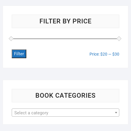
FILTER BY PRICE
Filter
Min
Max
Price:
$20
—
$30
price
price
BOOK CATEGORIES
Select a category