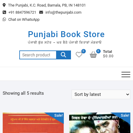
Skip
The Punjabi, K.C. Road, Barnala, PB, IN 148101
to
+91 8847596721
info@thepunjabi.com
content
Chat on WhatsApp
Punjabi Book Store
ਪੰਜਾਬੀ ਬੁੱਕ ਸਟੋਰ – ਘਰ ਬੈਠੇ ਪੰਜਾਬੀ ਕਿਤਾਬਾਂ ਮੰਗਵਾਓ
0
0
Total
Search
$0.00
for:
Sorted
Showing all 5 results
by
latest
Sale!
Sale!