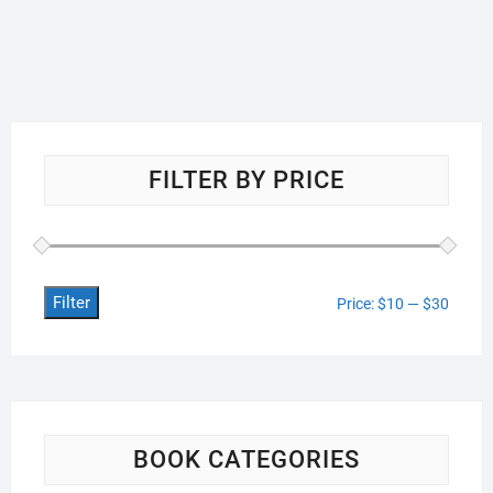
FILTER BY PRICE
Filter
Min
Max
Price:
$10
—
$30
price
price
BOOK CATEGORIES