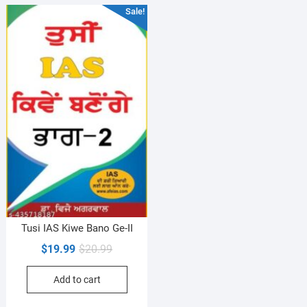
Sale!
Tusi IAS Kiwe Bano Ge-II
Original
Current
$
19.99
$
20.99
price
price
Add to cart
was:
is:
$20.99.
$19.99.