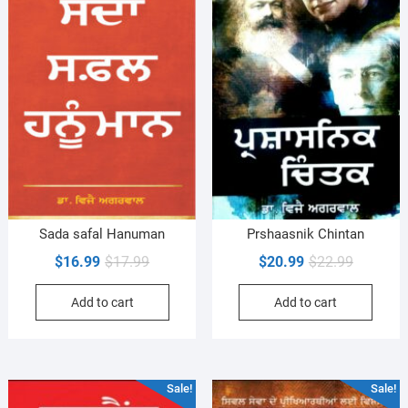
Sada safal Hanuman
Prshaasnik Chintan
Original
Current
Original
Current
$
16.99
$
17.99
$
20.99
$
22.99
price
price
price
price
Add to cart
Add to cart
was:
is:
was:
is:
$17.99.
$16.99.
$22.99.
$20.99.
Sale!
Sale!