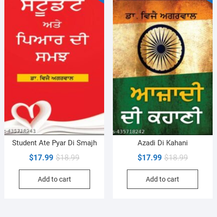
Student Ate Pyar Di Smajh
Azadi Di Kahani
Original
Current
Original
Current
$
17.99
$
18.99
$
17.99
$
18.99
price
price
price
price
Add to cart
Add to cart
was:
is:
was:
is:
$18.99.
$17.99.
$18.99.
$17.99.