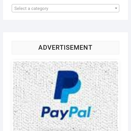
Select a category
ADVERTISEMENT