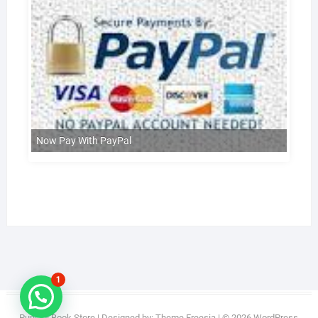
Now Pay With PayPal
1
Punjabi Book Store
| Designed by:
Theme Freesia
| © 2026
WordPress