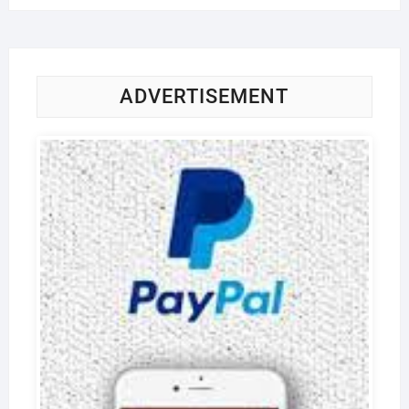
ADVERTISEMENT