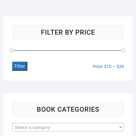
FILTER BY PRICE
Filter
Min
Max
Price:
$10
—
$20
price
price
BOOK CATEGORIES
Select a category