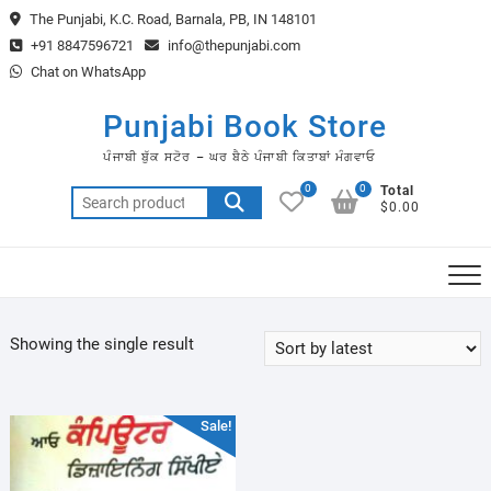
Skip
The Punjabi, K.C. Road, Barnala, PB, IN 148101
to
+91 8847596721
info@thepunjabi.com
content
Chat on WhatsApp
Punjabi Book Store
ਪੰਜਾਬੀ ਬੁੱਕ ਸਟੋਰ – ਘਰ ਬੈਠੇ ਪੰਜਾਬੀ ਕਿਤਾਬਾਂ ਮੰਗਵਾਓ
0
0
Total
Search
$0.00
for:
Showing the single result
Sale!