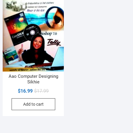
Aao Computer Designing
Sikhie
Original
Current
$
16.99
$
17.99
price
price
Add to cart
was:
is:
$17.99.
$16.99.