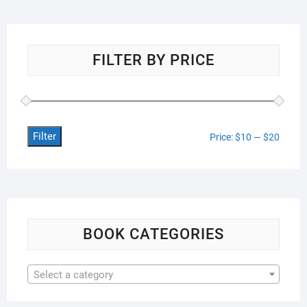
FILTER BY PRICE
Filter
Min
Max
Price:
$10
—
$20
price
price
BOOK CATEGORIES
Select a category