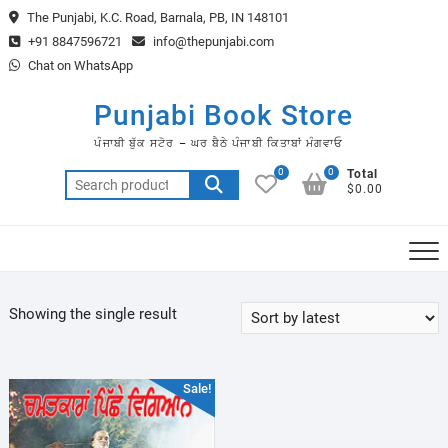
Skip
The Punjabi, K.C. Road, Barnala, PB, IN 148101
to
+91 8847596721
info@thepunjabi.com
content
Chat on WhatsApp
Punjabi Book Store
ਪੰਜਾਬੀ ਬੁੱਕ ਸਟੋਰ – ਘਰ ਬੈਠੇ ਪੰਜਾਬੀ ਕਿਤਾਬਾਂ ਮੰਗਵਾਓ
0
0
Total
Search
$0.00
for:
Showing the single result
Sale!