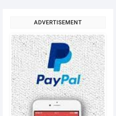
ADVERTISEMENT