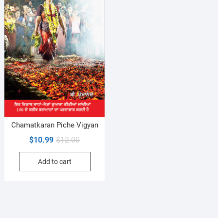
Chamatkaran Piche Vigyan
Original
Current
$
10.99
$
12.00
price
price
Add to cart
was:
is:
$12.00.
$10.99.