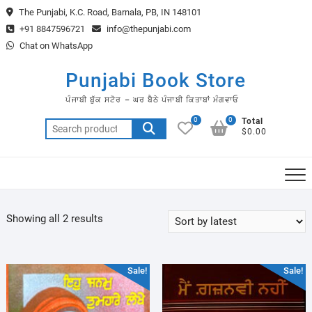
Skip
The Punjabi, K.C. Road, Barnala, PB, IN 148101
to
+91 8847596721
info@thepunjabi.com
content
Chat on WhatsApp
Punjabi Book Store
ਪੰਜਾਬੀ ਬੁੱਕ ਸਟੋਰ – ਘਰ ਬੈਠੇ ਪੰਜਾਬੀ ਕਿਤਾਬਾਂ ਮੰਗਵਾਓ
0
0
Total
Search
$0.00
for:
Sorted
Showing all 2 results
by
latest
Sale!
Sale!