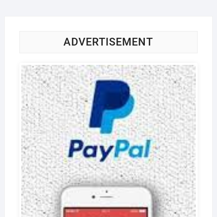
ADVERTISEMENT