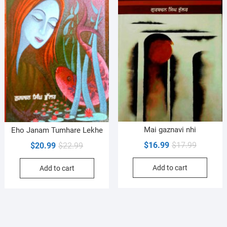
Mai gaznavi nhi
Eho Janam Tumhare Lekhe
Original
Current
$
16.99
$
17.99
Original
Current
$
20.99
$
22.99
price
price
price
price
Add to cart
was:
is:
Add to cart
was:
is:
$17.99.
$16.99.
$22.99.
$20.99.