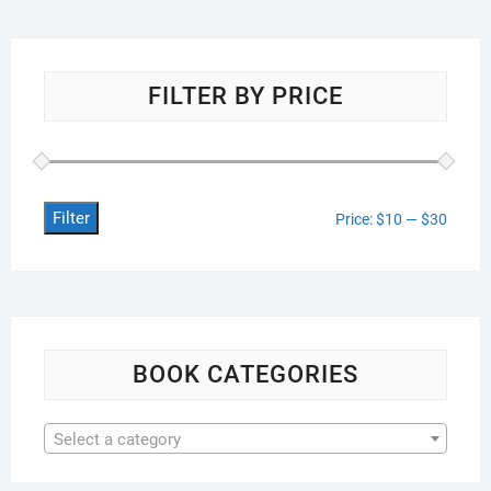
FILTER BY PRICE
Filter
Min
Max
Price:
$10
—
$30
price
price
BOOK CATEGORIES
Select a category