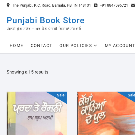
Skip
The Punjabi, K.C. Road, Barnala, PB, IN 148101
+91 8847596721
to
content
Punjabi Book Store
ਪੰਜਾਬੀ ਬੁੱਕ ਸਟੋਰ – ਘਰ ਬੈਠੇ ਪੰਜਾਬੀ ਕਿਤਾਬਾਂ ਮੰਗਵਾਓ
HOME
CONTACT
OUR POLICIES
MY ACCOUN
Sorted
Showing all 5 results
by
latest
Sale!
Sale