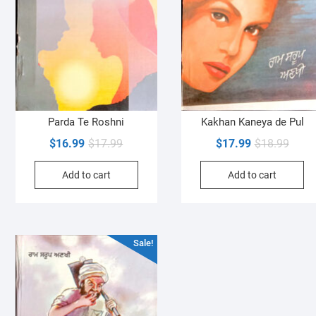
Parda Te Roshni
Kakhan Kaneya de Pul
Original
Current
Origin
Curre
$
16.99
$
17.99
$
17.99
$
18.99
price
price
price
price
Add to cart
Add to cart
was:
is:
was:
is:
$17.99.
$16.99.
$18.9
$17.9
Sale!