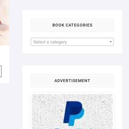
BOOK CATEGORIES
Select a category
iginal
rrent
ice
ice
s:
7.99.
6.99.
ADVERTISEMENT