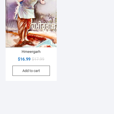
Hmeergarh
Original
Current
$
16.99
$
17.99
price
price
Add to cart
was:
is:
$17.99.
$16.99.