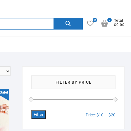
0
0
Search
Total
$0.00
for:
FILTER BY PRICE
Sale!
Filter
Min
Max
Price:
$10
—
$20
price
price