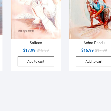
Salfaas
Achra Dandu
al
nt
Original
Current
Or
Cu
$
17.99
$
18.99
$
16.99
$
17.99
price
price
pr
pr
Add to cart
Add to cart
was:
is:
wa
is:
9.
9.
$18.99.
$17.99.
$1
$1