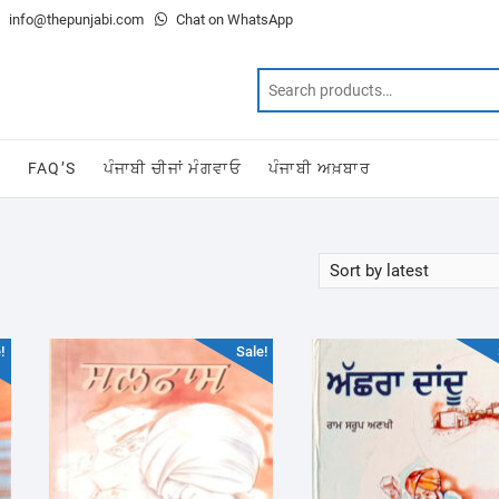
info@thepunjabi.com
Chat on WhatsApp
T
FAQ’S
ਪੰਜਾਬੀ ਚੀਜਾਂ ਮੰਗਵਾਓ
ਪੰਜਾਬੀ ਅਖ਼ਬਾਰ
!
Sale!